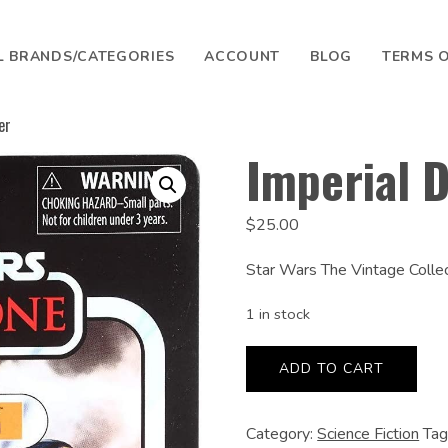
L BRANDS/CATEGORIES
ACCOUNT
BLOG
TERMS O
er
SEARCH
Imperial 
$
25.00
Star Wars The Vintage Colle
1 in stock
Imperial
Death
ADD TO CART
Trooper
quantity
Category:
Science Fiction
Tag