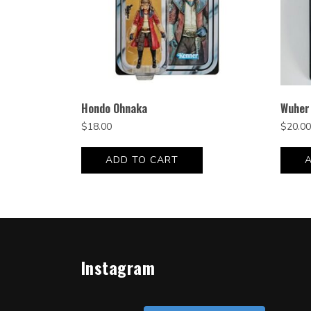
Hondo Ohnaka
Wuher
$
18.00
$
20.00
ADD TO CART
Instagram