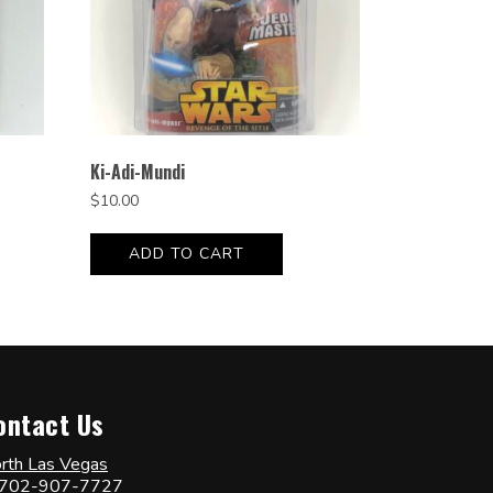
Ki-Adi-Mundi
$
10.00
ADD TO CART
ontact Us
rth Las Vegas
702-907-7727