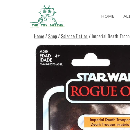
Skip to content
HOME
AL
Search for:
Home
/
Shop
/
Science Fiction
/ Imperial Death Troop