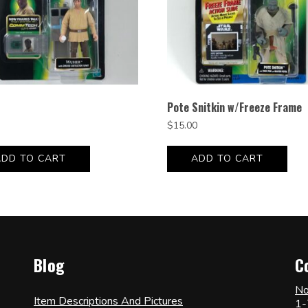
Pote Snitkin w/Freeze Frame
$
15.00
ADD TO CART
ADD TO CART
Blog
C
No
Item Descriptions And Pictures
1-