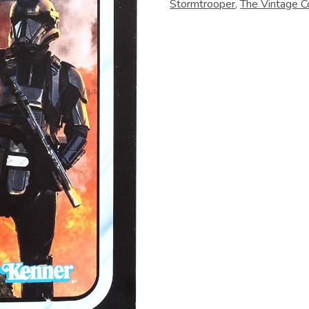
Stormtrooper
,
The Vintage Co