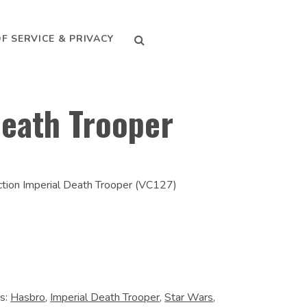
SEARCH
F SERVICE & PRIVACY
Death Trooper
ction Imperial Death Trooper (VC127)
s:
Hasbro
,
Imperial Death Trooper
,
Star Wars
,