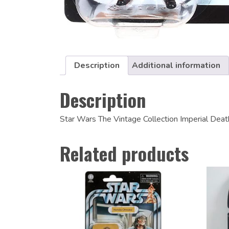
Description
Additional information
Description
Star Wars The Vintage Collection Imperial Dea
Related products