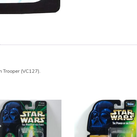
th Trooper (VC127).