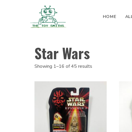
Skip to content
HOME
AL
Search for:
Star Wars
Showing 1–16 of 45 results