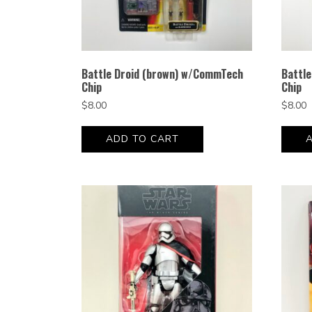
Battle Droid (brown) w/CommTech
Battl
Chip
Chip
$
8.00
$
8.00
ADD TO CART