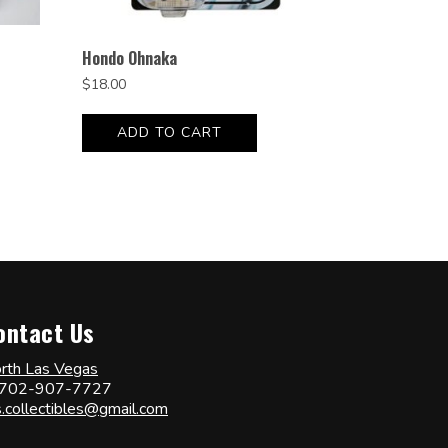
Hondo Ohnaka
$
18.00
ADD TO CART
ontact Us
rth Las Vegas
702-907-7727
s.collectibles@gmail.com