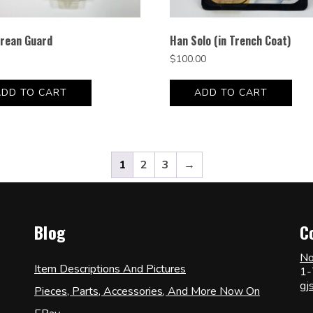
rean Guard
Han Solo (in Trench Coat)
$
100.00
ADD TO CART
ADD TO CART
1
2
3
→
Blog
C
No
Item Descriptions And Pictures
1-
gj
Pieces, Parts, Accessories, And More Now On