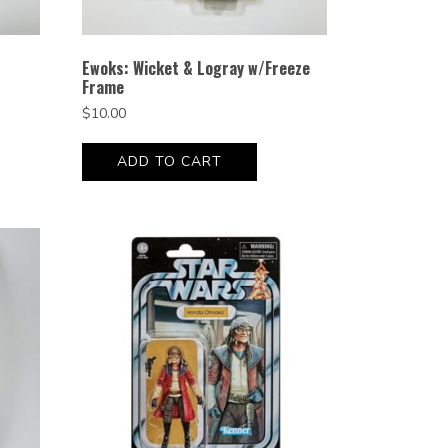
Ewoks: Wicket & Logray w/Freeze
Frame
$
10.00
ADD TO CART