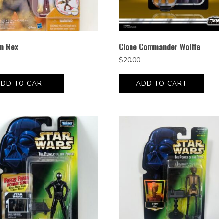
in Rex
Clone Commander Wolffe
$
20.00
ADD TO CART
ADD TO CART