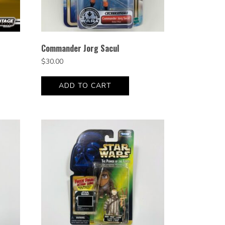
Commander Jorg Sacul
$
30.00
ADD TO CART