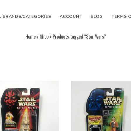
L BRANDS/CATEGORIES
ACCOUNT
BLOG
TERMS O
Home
/
Shop
/ Products tagged “Star Wars”
SEARCH