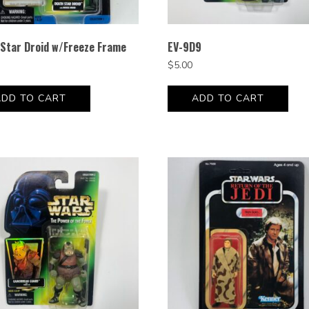
Star Droid w/Freeze Frame
EV-9D9
$
5.00
ADD TO CART
ADD TO CART