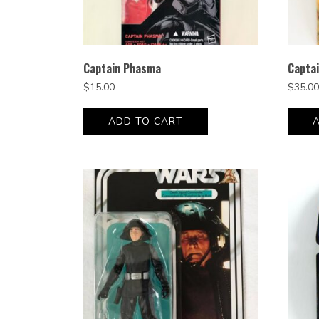
Captain Phasma
Capta
$
15.00
$
35.00
ADD TO CART