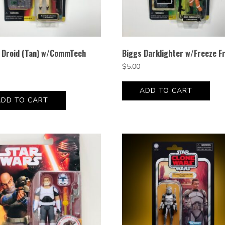
e Droid (Tan) w/CommTech
Biggs Darklighter w/Freeze F
$
5.00
ADD TO CART
ADD TO CART