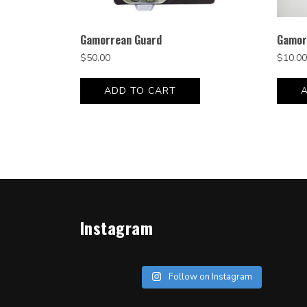
Gamorrean Guard
Gamor
$
50.00
$
10.00
ADD TO CART
Instagram
Follow on Instagram