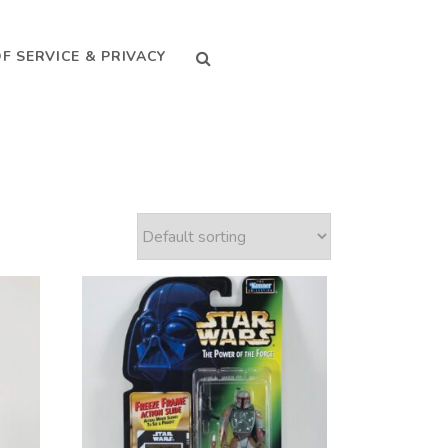
SEARCH
F SERVICE & PRIVACY