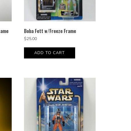
rame
Boba Fett w/Freeze Frame
$
25.00
ADD TO CART