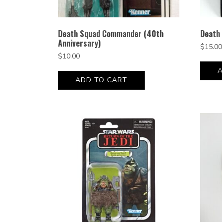
Death Squad Commander (40th
Death 
Anniversary)
$
15.00
$
10.00
ADD TO CART