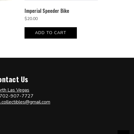
Imperial Speeder Bike
$
20.00
ADD TO CART
ontact Us
rth Las Vegas
702-907-7727
s.collectibles@gmail.com