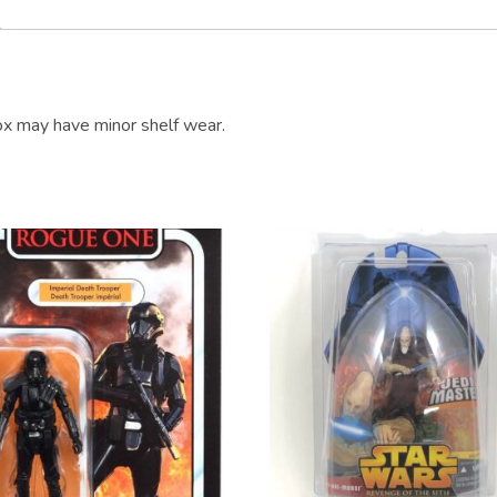
x may have minor shelf wear.