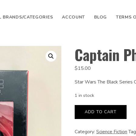
L BRANDS/CATEGORIES
ACCOUNT
BLOG
TERMS O
SEARCH
Captain P
$
15.00
Star Wars The Black Series
1 in stock
Captain
Phasma
ADD TO CART
quantity
Category:
Science Fiction
Tag