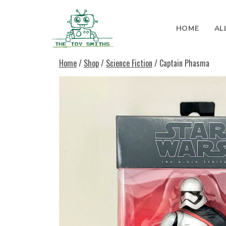
Skip to content
HOME
AL
Search for:
Home
/
Shop
/
Science Fiction
/ Captain Phasma