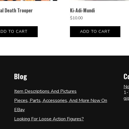
al Death Trooper
Ki-Adi-Mundi
$
10.00
ADD TO CART
ADD TO CART
Blog
C
No
Item Descriptions And Pictures
1-
gj
Pieces, Parts, Accessories, And More Now On
EBay
Looking For Loose Action Figures?