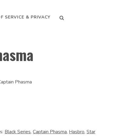
SEARCH
F SERVICE & PRIVACY
hasma
 Captain Phasma
s:
Black Series
,
Captain Phasma
,
Hasbro
,
Star