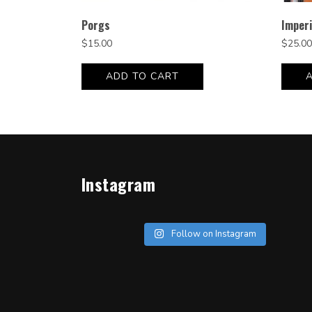
Porgs
Imperi
$
15.00
$
25.00
ADD TO CART
Instagram
Follow on Instagram