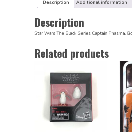
Description
Additional information
Description
Star Wars The Black Series Captain Phasma. Bo
Related products