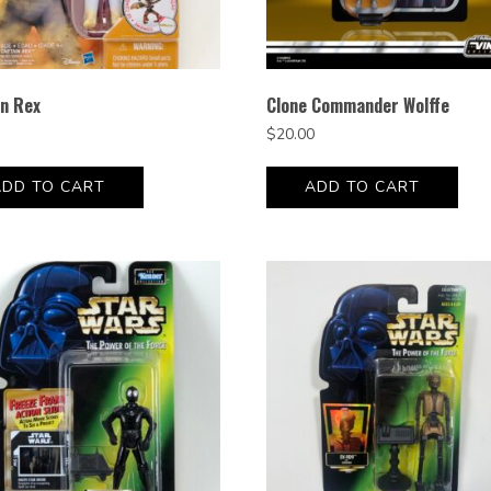
in Rex
Clone Commander Wolffe
$
20.00
ADD TO CART
ADD TO CART