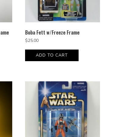
rame
Boba Fett w/Freeze Frame
$
25.00
ADD TO CART