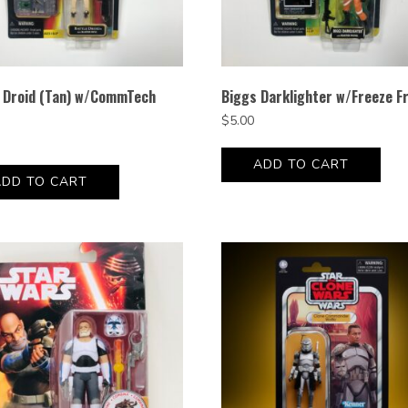
e Droid (Tan) w/CommTech
Biggs Darklighter w/Freeze F
$
5.00
ADD TO CART
ADD TO CART