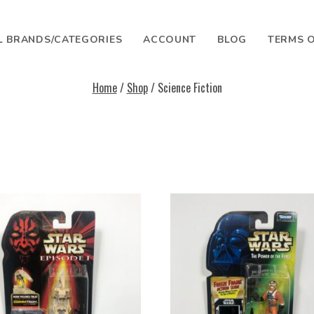
L BRANDS/CATEGORIES
ACCOUNT
BLOG
TERMS O
Home
/
Shop
/ Science Fiction
SEARCH