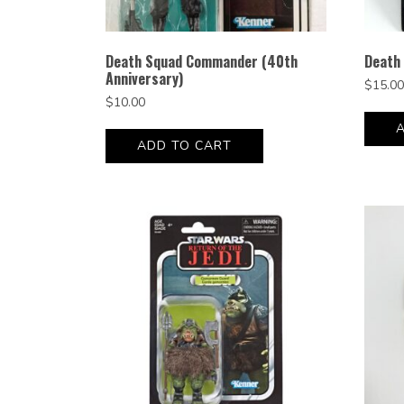
Death Squad Commander (40th
Death 
Anniversary)
$
15.00
$
10.00
ADD TO CART