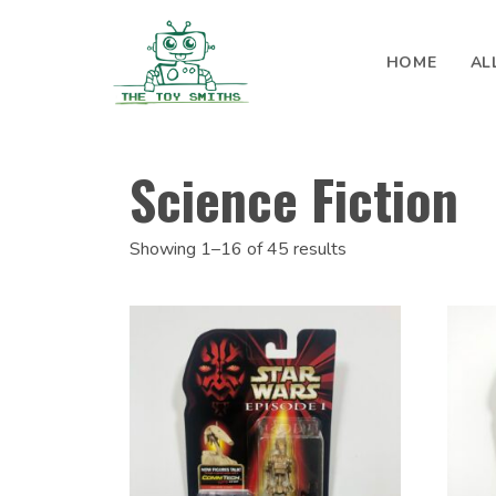
Skip to content
HOME
AL
Search for:
Science Fiction
Showing 1–16 of 45 results