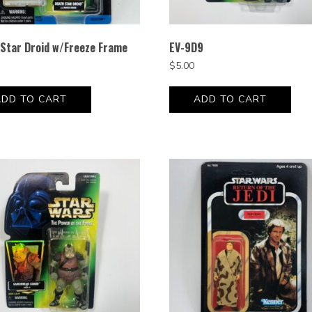
Star Droid w/Freeze Frame
EV-9D9
$
5.00
ADD TO CART
ADD TO CART