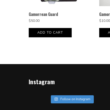
Gamorrean Guard
Gamor
$
50.00
$
10.00
ADD TO CART
Instagram
Follow on Instagram