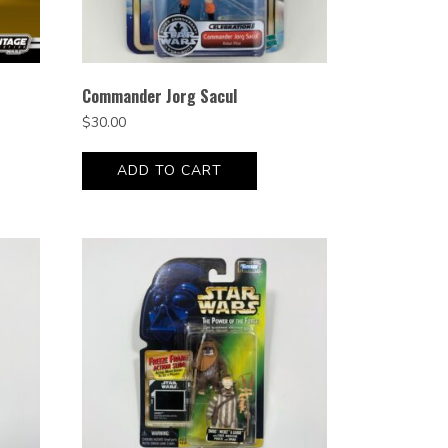
Commander Jorg Sacul
$
30.00
ADD TO CART