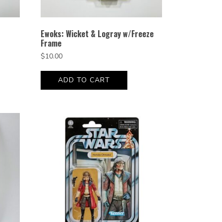
Ewoks: Wicket & Logray w/Freeze
Frame
$
10.00
ADD TO CART