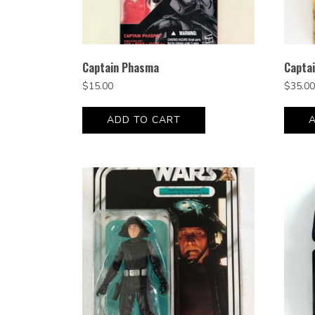
Captain Phasma
Capta
$
15.00
$
35.00
ADD TO CART