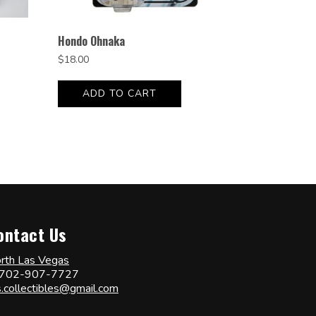
Hondo Ohnaka
$
18.00
ADD TO CART
ontact Us
rth Las Vegas
702-907-7727
s.collectibles@gmail.com