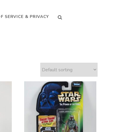
SEARCH
F SERVICE & PRIVACY