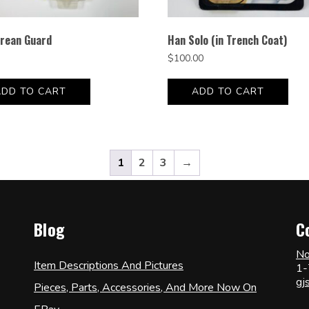
rean Guard
Han Solo (in Trench Coat)
$
100.00
ADD TO CART
ADD TO CART
1
2
3
→
Blog
C
No
Item Descriptions And Pictures
1-
gj
Pieces, Parts, Accessories, And More Now On