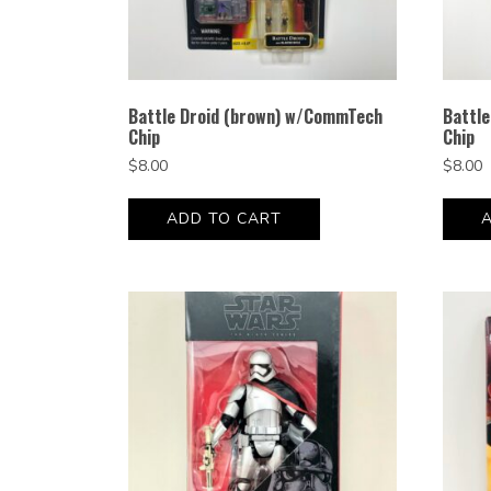
Battle Droid (brown) w/CommTech
Battl
Chip
Chip
$
8.00
$
8.00
ADD TO CART