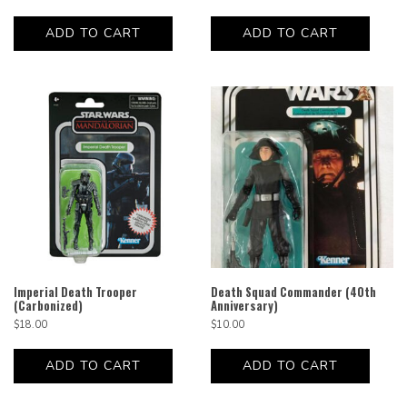
ADD TO CART
ADD TO CART
Imperial Death Trooper
Death Squad Commander (40th
(Carbonized)
Anniversary)
$
18.00
$
10.00
ADD TO CART
ADD TO CART