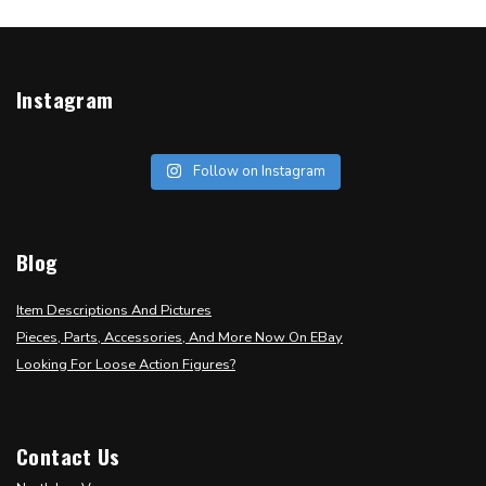
Instagram
Follow on Instagram
Blog
Item Descriptions And Pictures
Pieces, Parts, Accessories, And More Now On EBay
Looking For Loose Action Figures?
Contact Us