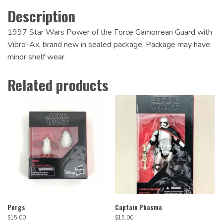
Description
1997 Star Wars Power of the Force Gamorrean Guard with
Vibro-Ax, brand new in sealed package. Package may have
minor shelf wear.
Related products
Porgs
Captain Phasma
$
15.00
$
15.00