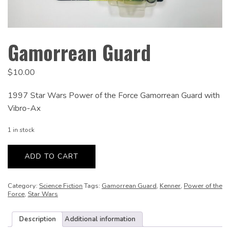
Gamorrean Guard
$
10.00
1997 Star Wars Power of the Force Gamorrean Guard with
Vibro-Ax
1 in stock
Gamorrean
Guard
ADD TO CART
quantity
Category:
Science Fiction
Tags:
Gamorrean Guard
,
Kenner
,
Power of the
Force
,
Star Wars
Description
Additional information