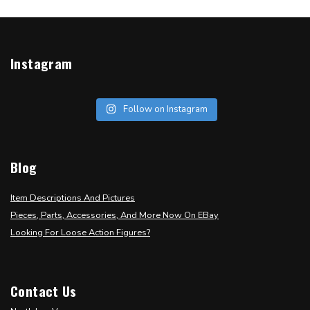
Instagram
Follow on Instagram
Blog
Item Descriptions And Pictures
Pieces, Parts, Accessories, And More Now On EBay
Looking For Loose Action Figures?
Contact Us