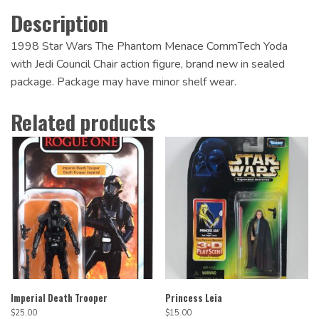
Description
1998 Star Wars The Phantom Menace CommTech Yoda
with Jedi Council Chair action figure, brand new in sealed
package. Package may have minor shelf wear.
Related products
Imperial Death Trooper
Princess Leia
$
25.00
$
15.00