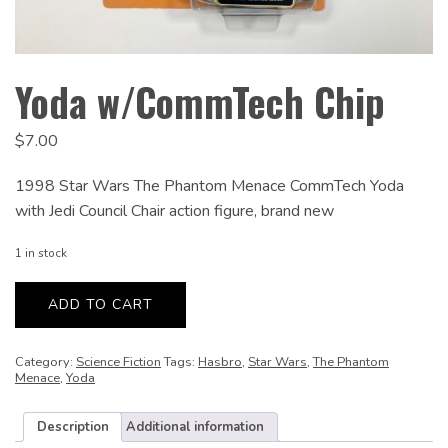
Yoda w/CommTech Chip
$
7.00
1998 Star Wars The Phantom Menace CommTech Yoda
with Jedi Council Chair action figure, brand new
1 in stock
Yoda
w/CommTech
ADD TO CART
Chip
quantity
Category:
Science Fiction
Tags:
Hasbro
,
Star Wars
,
The Phantom
Menace
,
Yoda
Description
Additional information