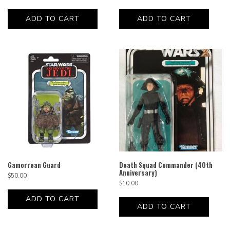
ADD TO CART
ADD TO CART
Gamorrean Guard
Death Squad Commander (40th
Anniversary)
$
50.00
$
10.00
ADD TO CART
ADD TO CART