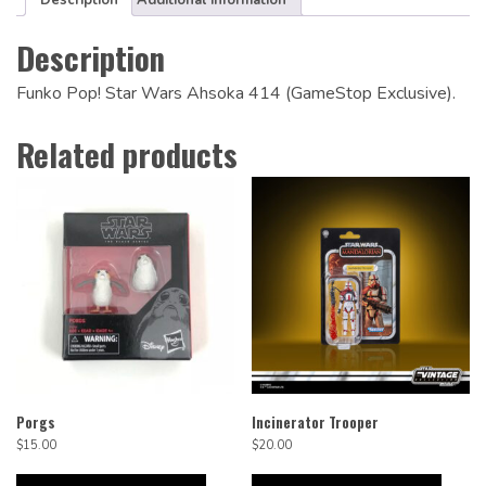
Description
Funko Pop! Star Wars Ahsoka 414 (GameStop Exclusive).
Related products
Porgs
Incinerator Trooper
$
15.00
$
20.00