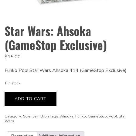
Star Wars: Ahsoka
(GameStop Exclusive)
$
15.00
Funko Pop! Star Wars Ahsoka 414 (GameStop Exclusive)
1 in stock
Star
Wars:
ADD TO CART
Ahsoka
(GameStop
Exclusive)
quantity
Category:
Science Fiction
Tags:
Ahsoka
,
Funko
,
GameStop
,
Pop!
,
Star
Wars
Description
Additional information