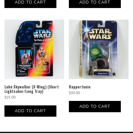
ADD TO CART
ADD TO CART
Luke Skywalker (X-Wing) (Short
Rappertunie
Lightsaber/Long Tray)
$
30.00
$
15.00
ADD TO CART
ADD TO CART