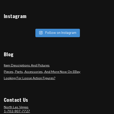
Instagram
Follow on Instagram
Blog
Item Descriptions And Pictures
Pieces, Parts, Accessories, And More Now On EBay
Looking For Loose Action Figures?
Contact Us
North Las Vegas
1-702-907-7727