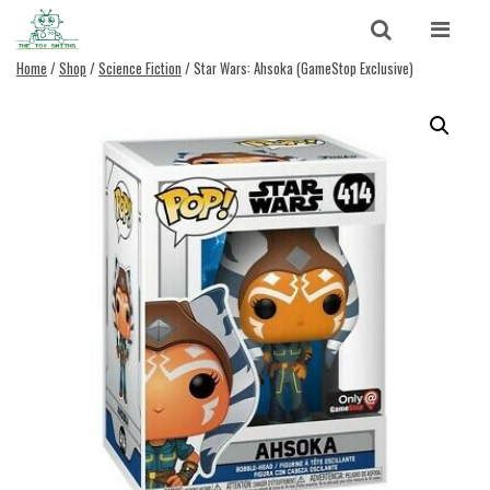
Skip to content
Search
Home
/
Shop
/
Science Fiction
/ Star Wars: Ahsoka (GameStop Exclusive)
Search for:
SEARCH