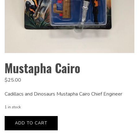
Mustapha Cairo
$
25.00
Cadillacs and Dinosaurs Mustapha Cairo Chief Engineer
1 in stock
Mustapha
Cairo
ADD TO CART
quantity