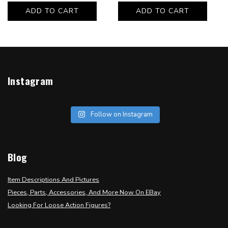
ADD TO CART
ADD TO CART
Instagram
Follow on Instagram
Blog
Item Descriptions And Pictures
Pieces, Parts, Accessories, And More Now On EBay
Looking For Loose Action Figures?