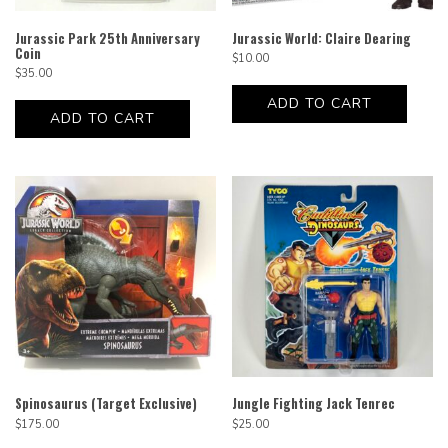
Jurassic Park 25th Anniversary
Jurassic World: Claire Dearing
Coin
$
10.00
$
35.00
ADD TO CART
ADD TO CART
Spinosaurus (Target Exclusive)
Jungle Fighting Jack Tenrec
$
175.00
$
25.00