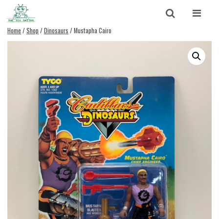
Skip to content
Search
Home
/
Shop
/
Dinosaurs
/ Mustapha Cairo
Search for:
SEARCH