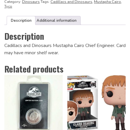
Category:
Dinosaurs
Tags:
Cadillacs and Dinosaurs
,
Mustapha Cairo
,
Tyco
Description
Additional information
Description
Cadillacs and Dinosaurs Mustapha Cairo Chief Engineer. Card
may have minor shelf wear.
Related products