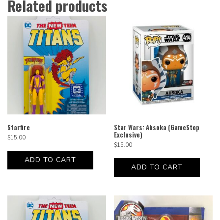
Related products
Starfire
Star Wars: Ahsoka (GameStop
Exclusive)
$
15.00
$
15.00
ADD TO CART
ADD TO CART