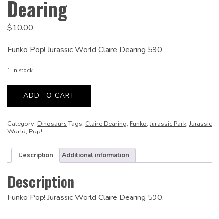
Dearing
$
10.00
Funko Pop! Jurassic World Claire Dearing 590
1 in stock
Jurassic
World:
ADD TO CART
Claire
Dearing
quantity
Category:
Dinosaurs
Tags:
Claire Dearing
,
Funko
,
Jurassic Park
,
Jurassic
World
,
Pop!
Description
Additional information
Description
Funko Pop! Jurassic World Claire Dearing 590.