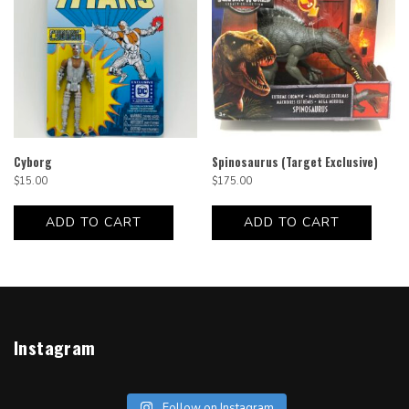
Cyborg
Spinosaurus (Target Exclusive)
$
15.00
$
175.00
ADD TO CART
ADD TO CART
Instagram
Follow on Instagram