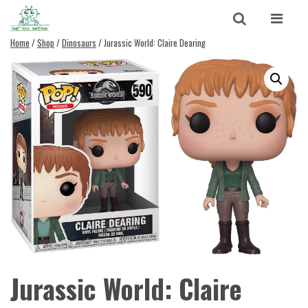
Skip to content
Search
Home
/
Shop
/
Dinosaurs
/ Jurassic World: Claire Dearing
Search for:
SEARCH
Jurassic World: Claire