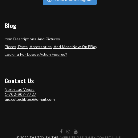
Blog
Item Descriptions And Pictures
Pieces, Parts, Accessories, And More Now On EBay
Looking For Loose Action Figures?
Contact Us
North Las Vegas
1-702-907-7727
gjs.collectibles@gmail.com
Facebook
Instagram
YouTube
© 2020 THE TOY SMITHS.
WEBSITE DESIGN BY COVERT NINE
.