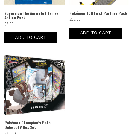
Superman The Animated Series
Pokémon TCG First Partner Pack
Action Pack
$
15.00
$
3.00
ADD TO CART
ADD TO CART
Pokémon Champion’s Path
Dubwool V Box Set
$
35.00