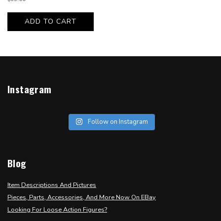
ADD TO CART
Instagram
Follow on Instagram
Blog
Item Descriptions And Pictures
Pieces, Parts, Accessories, And More Now On EBay
Looking For Loose Action Figures?