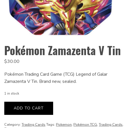
Pokémon Zamazenta V Tin
$
30.00
Pokémon Trading Card Game (TCG) Legend of Galar
Zamazenta V Tin. Brand new, sealed.
1 in stock
Pokémon
Zamazenta
ADD TO CART
V
Tin
quantity
Category:
Trading Cards
Tags:
Pokemon
,
Pokémon TCG
,
Trading Cards
,