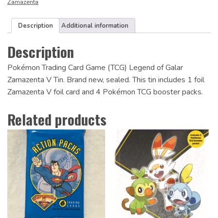
Zamazenta
Description
Additional information
Description
Pokémon Trading Card Game (TCG) Legend of Galar
Zamazenta V Tin. Brand new, sealed. This tin includes 1 foil
Zamazenta V foil card and 4 Pokémon TCG booster packs.
Related products