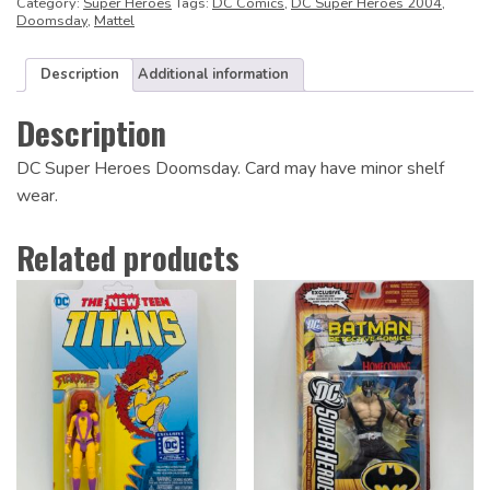
Category:
Super Heroes
Tags:
DC Comics
,
DC Super Heroes 2004
,
Doomsday
,
Mattel
Description
Additional information
Description
DC Super Heroes Doomsday. Card may have minor shelf
wear.
Related products