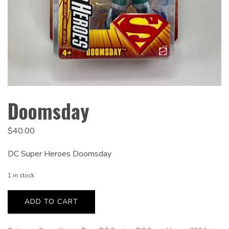
Doomsday
$
40.00
DC Super Heroes Doomsday
1 in stock
Doomsday
quantity
ADD TO CART