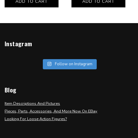
ADD TO CART
ADD TO CART
Instagram
Follow on Instagram
Blog
Item Descriptions And Pictures
Pieces, Parts, Accessories, And More Now On EBay
Looking For Loose Action Figures?