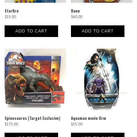
Starfire
Bane
$
15.00
$
40.00
ADD TO CART
ADD TO CART
Spinosaurus (Target Exclusive)
Aquaman movie Orm
$
175.00
$
15.00