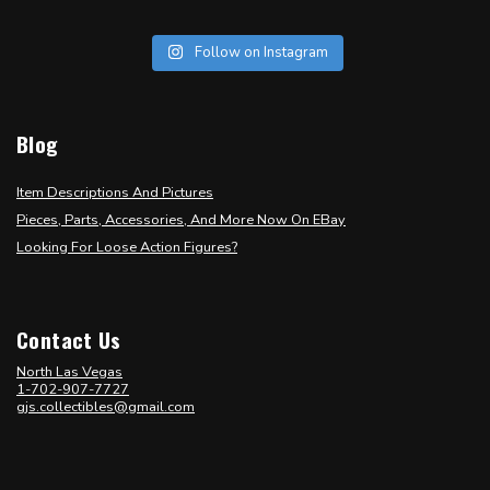
Follow on Instagram
Blog
Item Descriptions And Pictures
Pieces, Parts, Accessories, And More Now On EBay
Looking For Loose Action Figures?
Contact Us
North Las Vegas
1-702-907-7727
gjs.collectibles@gmail.com