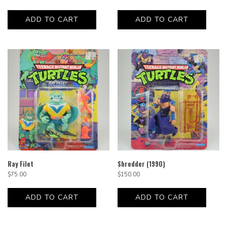
ADD TO CART
ADD TO CART
Ray Filet
Shredder (1990)
$
75.00
$
150.00
ADD TO CART
ADD TO CART