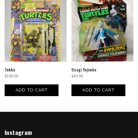
Tokka
Usagi Yojimbo
$
100.00
$
40.00
ADD TO CART
ADD TO CART
Instagram