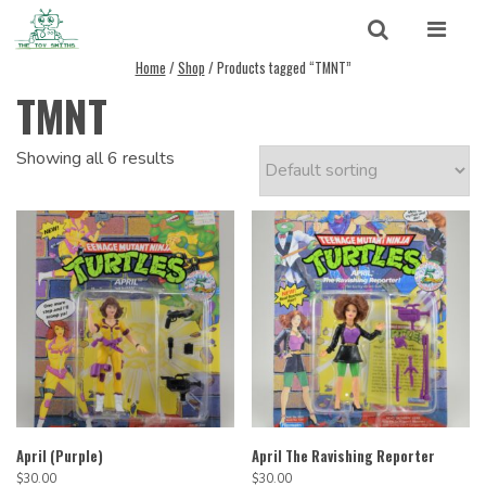
Skip to content
Search
Home
/
Shop
/ Products tagged “TMNT”
TMNT
Search for:
SEARCH
Showing all 6 results
April (Purple)
April The Ravishing Reporter
$
30.00
$
30.00