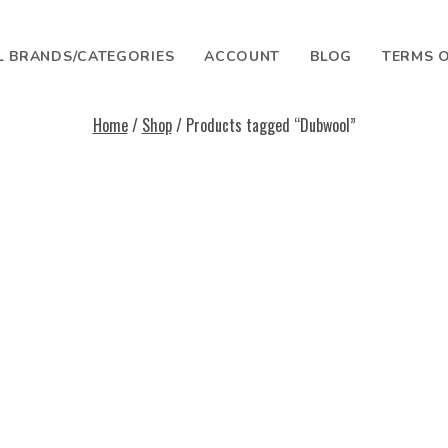
L BRANDS/CATEGORIES
ACCOUNT
BLOG
TERMS O
Home
/
Shop
/ Products tagged “Dubwool”
SEARCH