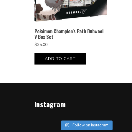
Pokémon Champion’s Path Dubwool
V Box Set
$
35.00
ADD TO CART
Instagram
Follow on Instagram