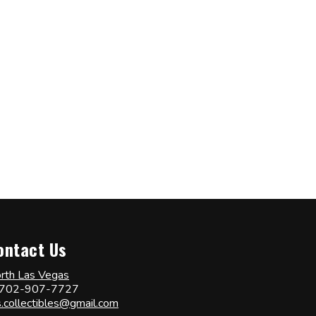
ontact Us
rth Las Vegas
702-907-7727
s.collectibles@gmail.com