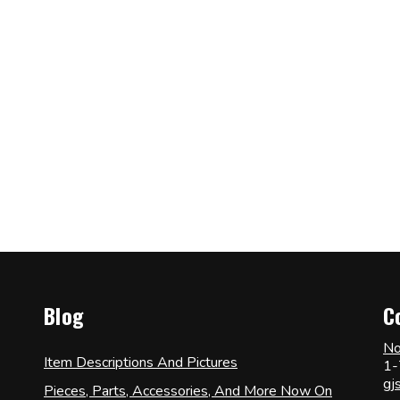
Blog
C
No
Item Descriptions And Pictures
1-
gj
Pieces, Parts, Accessories, And More Now On