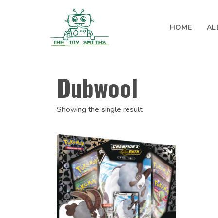
Skip to content
HOME
AL
Search for:
Dubwool
Showing the single result