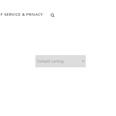
SEARCH
F SERVICE & PRIVACY